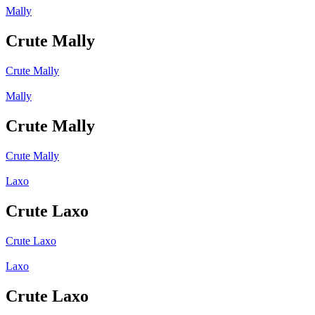
Mally
Crute Mally
Crute Mally
Mally
Crute Mally
Crute Mally
Laxo
Crute Laxo
Crute Laxo
Laxo
Crute Laxo