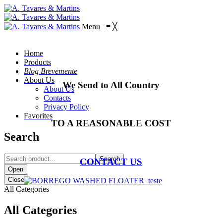
Menu
≡
╳
Home
Products
Blog Brevemente
About Us
We Send to All Country
About Us
Contacts
Privacy Policy
Favorites
TO A REASONABLE COST
Search
Search
CONTACT US
Open
Close
All Categories
All Categories