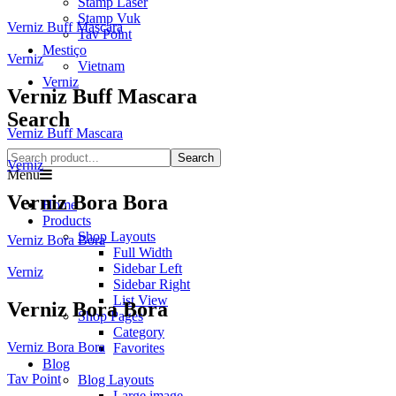
Stamp Laser
Stamp Vuk
Verniz Buff Mascara
Tav Point
Mestiço
Verniz
Vietnam
Verniz
Verniz Buff Mascara
Search
Verniz Buff Mascara
Search
Verniz
Menu
Verniz Bora Bora
Home
Products
Shop Layouts
Verniz Bora Bora
Full Width
Sidebar Left
Verniz
Sidebar Right
List View
Verniz Bora Bora
Shop Pages
Category
Verniz Bora Bora
Favorites
Blog
Tav Point
Blog Layouts
Large image