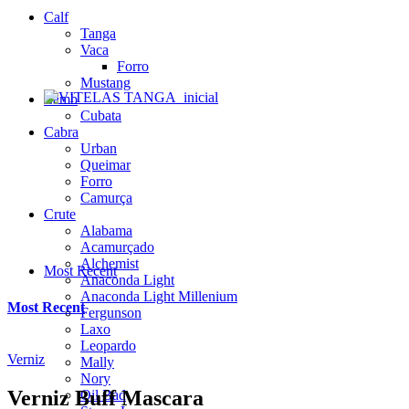
Calf
Tanga
Vaca
Forro
Mustang
Lamb
Cubata
Cabra
Urban
Queimar
Forro
Camurça
Crute
Alabama
Acamurçado
Alchemist
Most Recent
Anaconda Light
Anaconda Light Millenium
Most Recent
Fergunson
Laxo
Leopardo
Verniz
Mally
Nory
Verniz Buff Mascara
Oil Bad