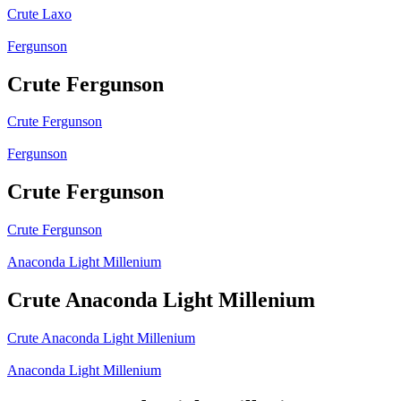
Crute Laxo
Fergunson
Crute Fergunson
Crute Fergunson
Fergunson
Crute Fergunson
Crute Fergunson
Anaconda Light Millenium
Crute Anaconda Light Millenium
Crute Anaconda Light Millenium
Anaconda Light Millenium