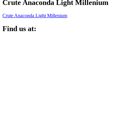
Crute Anaconda Light Millenium
Crute Anaconda Light Millenium
Find us at: