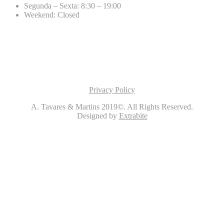
Segunda – Sexta: 8:30 – 19:00
Weekend: Closed
Privacy Policy
A. Tavares & Martins 2019©. All Rights Reserved.
Designed by
Extrabite