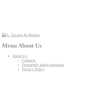
Menu About Us
About Us
Contacts
Frequently asked questions
Privacy Policy